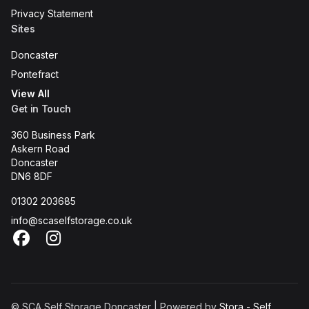
Privacy Statement
Sites
Doncaster
Pontefract
View All
Get in Touch
360 Business Park
Askern Road
Doncaster
DN6 8DF
01302 203685
info@scaselfstorage.co.uk
Facebook
Instagram
© SCA Self Storage Doncaster | Powered by
Stora - Self