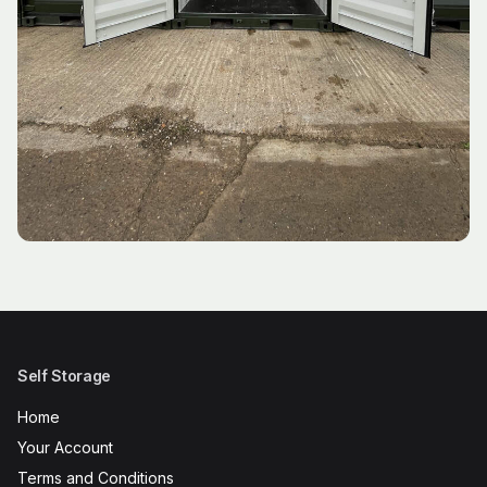
Self Storage
Home
Your Account
Terms and Conditions