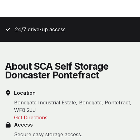
24/7 drive-up access
About SCA Self Storage
Doncaster Pontefract
Location
Bondgate Industrial Estate, Bondgate, Pontefract,
WF8 2JJ
Get Directions
Access
Secure easy storage access.