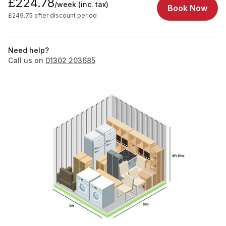
£224.78
/week
(inc. tax)
Book Now
£249.75 after discount period
Need help?
Call us on
01302 203685