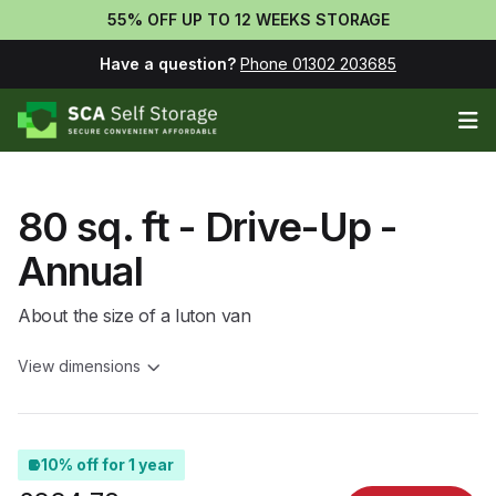
55% OFF UP TO 12 WEEKS STORAGE
Have a question?
Phone 01302 203685
Op
80 sq. ft - Drive-Up -
Annual
About the size of a luton van
View dimensions
10% off for 1 year