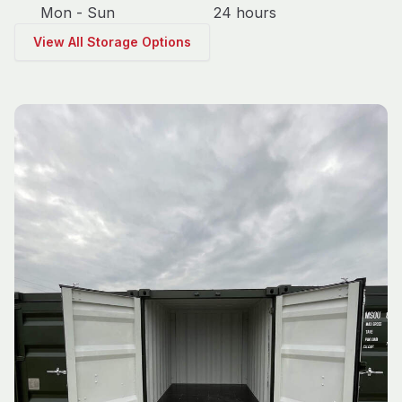
Mon - Sun
24 hours
View All Storage Options